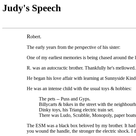
Judy's Speech
R
obert.
The early years from the perspective of his sister:
One of my earliest memories is being chased around the l
R. was an autocractic brother. Thankfully he's mellowed.
He began his love affair with learning at Sunnyside Kind
He was an intense child with the usual toys & hobbies:
The pets -- Puss and Gyps.
Billycarts & bikes in the street with the neighb
Dinky toys, his Triang electric train set.
There was Ludo, Scrabble, Monopoly, paper boats. 
The ESM was a black box beloved by my brother. It had a
you wound the handle, the stronger the electric shock. I 