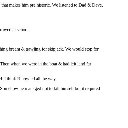
ss that makes him pre historic. We listened to Dad & Dave,
 rowed at school.
tching bream & trawling for skipjack. We would stop for
 Then when we were in the boat & had left land far
. I think R howled all the way.
 Somehow he managed not to kill himself but it required