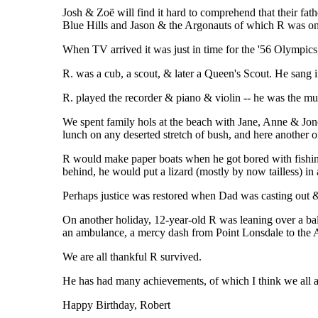
Josh & Zoë will find it hard to comprehend that their fat
Blue Hills and Jason & the Argonauts of which R was o
When TV arrived it was just in time for the '56 Olympi
R. was a cub, a scout, & later a Queen's Scout. He sang 
R. played the recorder & piano & violin -- he was the mu
We spent family hols at the beach with Jane, Anne & Jono,
lunch on any deserted stretch of bush, and here another
R would make paper boats when he got bored with fishing
behind, he would put a lizard (mostly by now tailless) in 
Perhaps justice was restored when Dad was casting out &
On another holiday, 12-year-old R was leaning over a bal
an ambulance, a mercy dash from Point Lonsdale to the A
We are all thankful R survived.
He has had many achievements, of which I think we all ag
Happy Birthday, Robert