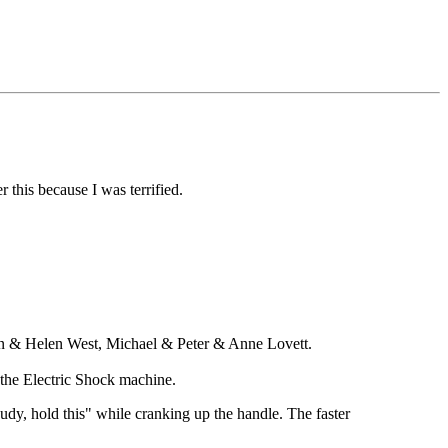
this because I was terrified.
in & Helen West, Michael & Peter & Anne Lovett.
 the Electric Shock machine.
dy, hold this" while cranking up the handle. The faster