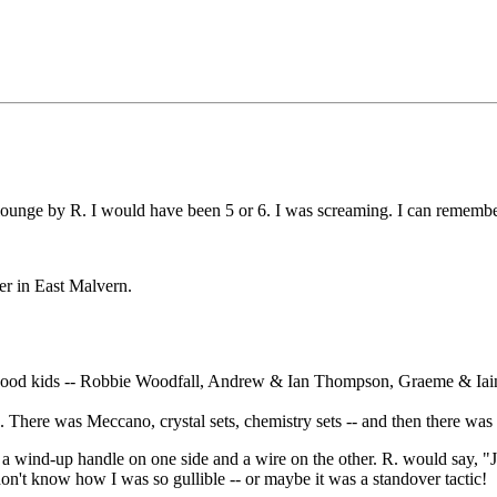
ounge by R. I would have been 5 or 6. I was screaming. I can remember 
er in East Malvern.
ourhood kids -- Robbie Woodfall, Andrew & Ian Thompson, Graeme & Ia
There was Meccano, crystal sets, chemistry sets -- and then there was
 wind-up handle on one side and a wire on the other. R. would say, "Ju
don't know how I was so gullible -- or maybe it was a standover tactic!