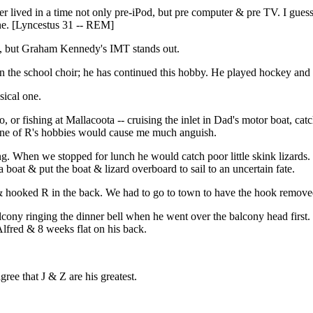
her lived in a time not only pre-iPod, but pre computer & pre TV. I gue
ne. [Lyncestus 31 -- REM]
cs, but Graham Kennedy's IMT stands out.
in the school choir; he has continued this hobby. He played hockey and
sical one.
 or fishing at Mallacoota -- cruising the inlet in Dad's motor boat, ca
 one of R's hobbies would cause me much anguish.
. When we stopped for lunch he would catch poor little skink lizards.
a boat & put the boat & lizard overboard to sail to an uncertain fate.
 hooked R in the back. We had to go to town to have the hook removed
cony ringing the dinner bell when he went over the balcony head first.
lfred & 8 weeks flat on his back.
ree that J & Z are his greatest.